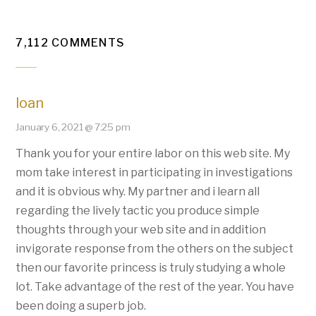
7,112 COMMENTS
loan
January 6, 2021 @ 7:25 pm
Thank you for your entire labor on this web site. My
mom take interest in participating in investigations
and it is obvious why. My partner and i learn all
regarding the lively tactic you produce simple
thoughts through your web site and in addition
invigorate response from the others on the subject
then our favorite princess is truly studying a whole
lot. Take advantage of the rest of the year. You have
been doing a superb job.