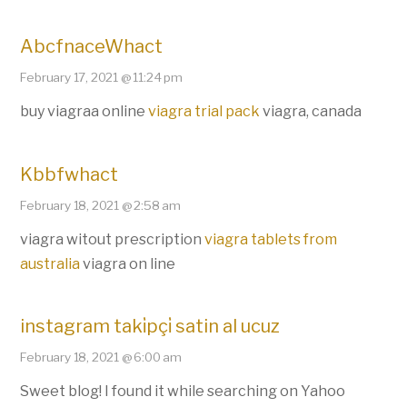
AbcfnaceWhact
February 17, 2021 @ 11:24 pm
buy viagraa online
viagra trial pack
viagra, canada
Kbbfwhact
February 18, 2021 @ 2:58 am
viagra witout prescription
viagra tablets from
australia
viagra on line
instagram taki̇pçi̇ satin al ucuz
February 18, 2021 @ 6:00 am
Sweet blog! I found it while searching on Yahoo