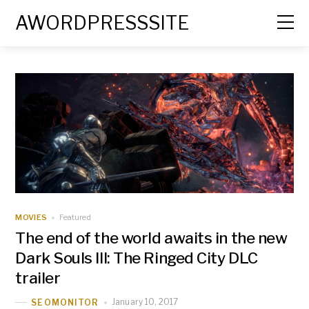
AWORDPRESSSITE
MOVIES
Featured
The end of the world awaits in the new
Dark Souls III: The Ringed City DLC
trailer
January 10, 2017
SEOMONITOR