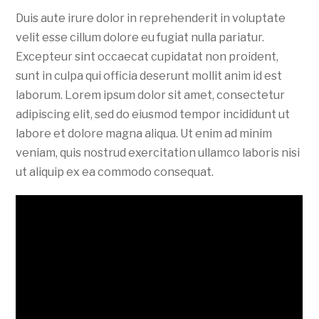
Duis aute irure dolor in reprehenderit in voluptate
velit esse cillum dolore eu fugiat nulla pariatur.
Excepteur sint occaecat cupidatat non proident,
sunt in culpa qui officia deserunt mollit anim id est
laborum. Lorem ipsum dolor sit amet, consectetur
adipiscing elit, sed do eiusmod tempor incididunt ut
labore et dolore magna aliqua. Ut enim ad minim
veniam, quis nostrud exercitation ullamco laboris nisi
ut aliquip ex ea commodo consequat.