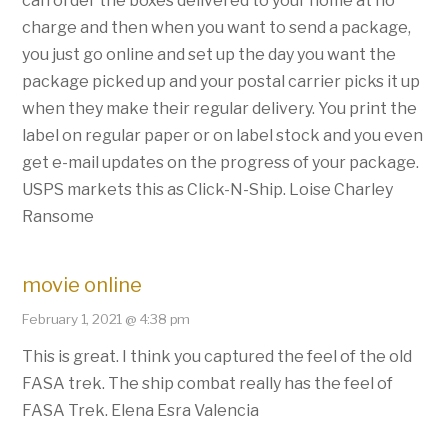
can order the boxes delivered to your home at no
charge and then when you want to send a package,
you just go online and set up the day you want the
package picked up and your postal carrier picks it up
when they make their regular delivery. You print the
label on regular paper or on label stock and you even
get e-mail updates on the progress of your package.
USPS markets this as Click-N-Ship. Loise Charley
Ransome
movie online
February 1, 2021 @ 4:38 pm
This is great. I think you captured the feel of the old
FASA trek. The ship combat really has the feel of
FASA Trek. Elena Esra Valencia