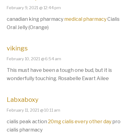
February 9, 2021 @ 12:44 pm
canadian king pharmacy
medical pharmacy
Cialis
Oral Jelly (Orange)
vikings
February 10, 2021 @ 6:54 am
This must have been a tough one bud, but it is
wonderfully touching. Rosabelle Ewart Ailee
Labxaboxy
February 11, 2021 @ 10:11 am
cialis peak action
20mg cialis every other day
pro
cialis pharmacy