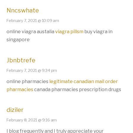
Nncswhate
February 7, 2021 @ 10:09 am
online viagra austalia
viagra pillsm
buy viagra in
singapore
Jbnbtrefe
February 7, 2021 @ 9:34 pm
online pharmacies
legitimate canadian mail order
pharmacies
canada pharmacies prescription drugs
diziler
February 8, 2021 @ 9:16 am
I blog frequently and I truly appreciate your