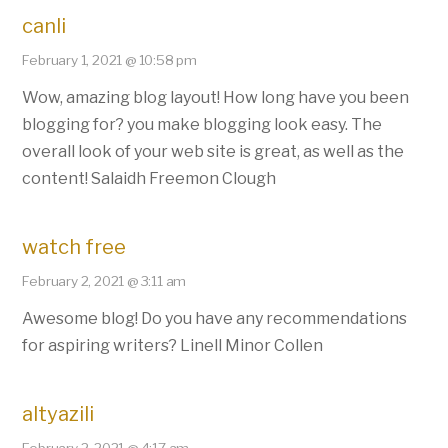
canli
February 1, 2021 @ 10:58 pm
Wow, amazing blog layout! How long have you been
blogging for? you make blogging look easy. The
overall look of your web site is great, as well as the
content! Salaidh Freemon Clough
watch free
February 2, 2021 @ 3:11 am
Awesome blog! Do you have any recommendations
for aspiring writers? Linell Minor Collen
altyazili