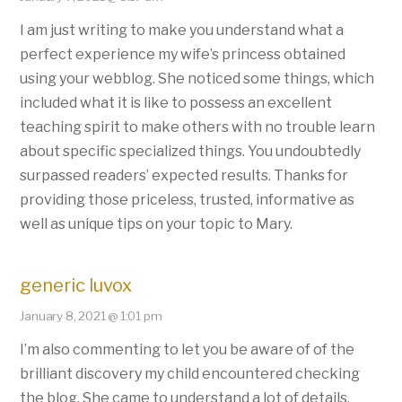
I am just writing to make you understand what a
perfect experience my wife’s princess obtained
using your webblog. She noticed some things, which
included what it is like to possess an excellent
teaching spirit to make others with no trouble learn
about specific specialized things. You undoubtedly
surpassed readers’ expected results. Thanks for
providing those priceless, trusted, informative as
well as unique tips on your topic to Mary.
generic luvox
January 8, 2021 @ 1:01 pm
I’m also commenting to let you be aware of of the
brilliant discovery my child encountered checking
the blog. She came to understand a lot of details,