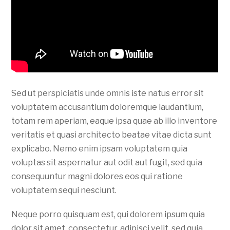
Sed ut perspiciatis unde omnis iste natus error sit
voluptatem accusantium doloremque laudantium,
totam rem aperiam, eaque ipsa quae ab illo inventore
veritatis et quasi architecto beatae vitae dicta sunt
explicabo. Nemo enim ipsam voluptatem quia
voluptas sit aspernatur aut odit aut fugit, sed quia
consequuntur magni dolores eos qui ratione
voluptatem sequi nesciunt.
Neque porro quisquam est, qui dolorem ipsum quia
dolor sit amet, consectetur, adipisci velit, sed quia