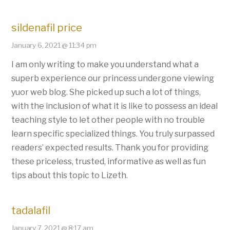
sildenafil price
January 6, 2021 @ 11:34 pm
I am only writing to make you understand what a
superb experience our princess undergone viewing
yuor web blog. She picked up such a lot of things,
with the inclusion of what it is like to possess an ideal
teaching style to let other people with no trouble
learn specific specialized things. You truly surpassed
readers’ expected results. Thank you for providing
these priceless, trusted, informative as well as fun
tips about this topic to Lizeth.
tadalafil
January 7, 2021 @ 8:17 am