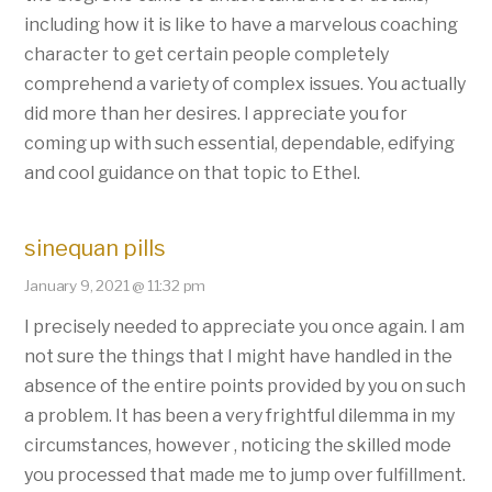
including how it is like to have a marvelous coaching
character to get certain people completely
comprehend a variety of complex issues. You actually
did more than her desires. I appreciate you for
coming up with such essential, dependable, edifying
and cool guidance on that topic to Ethel.
sinequan pills
January 9, 2021 @ 11:32 pm
I precisely needed to appreciate you once again. I am
not sure the things that I might have handled in the
absence of the entire points provided by you on such
a problem. It has been a very frightful dilemma in my
circumstances, however , noticing the skilled mode
you processed that made me to jump over fulfillment.