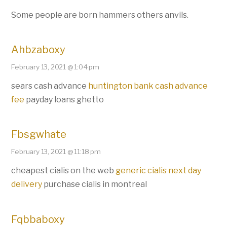
Some people are born hammers others anvils.
Ahbzaboxy
February 13, 2021 @ 1:04 pm
sears cash advance
huntington bank cash advance
fee
payday loans ghetto
Fbsgwhate
February 13, 2021 @ 11:18 pm
cheapest cialis on the web
generic cialis next day
delivery
purchase cialis in montreal
Fqbbaboxy