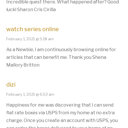
Incredible quest there. What happened after? Good
luck! Sharon Cris Cirilla
watch series online
February 1, 2021 @ 5:18 am
As a Newbie, I am continuously browsing online for
articles that can benefit me. Thank you Shena
Mallory Britton
dizi
February 1, 2021 @ 6:53 am
Happiness for me was discovering that I can send
flat rate boxes via USPS from my home at no extra
charge. Once you create an account with USPS, you