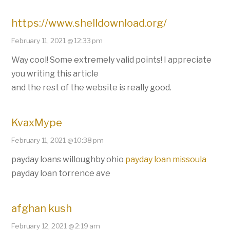
https://www.shelldownload.org/
February 11, 2021 @ 12:33 pm
Way cool! Some extremely valid points! I appreciate
you writing this article
and the rest of the website is really good.
KvaxMype
February 11, 2021 @ 10:38 pm
payday loans willoughby ohio
payday loan missoula
payday loan torrence ave
afghan kush
February 12, 2021 @ 2:19 am