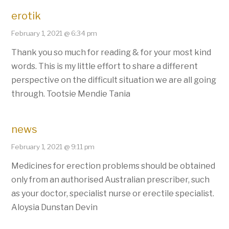
erotik
February 1, 2021 @ 6:34 pm
Thank you so much for reading & for your most kind
words. This is my little effort to share a different
perspective on the difficult situation we are all going
through. Tootsie Mendie Tania
news
February 1, 2021 @ 9:11 pm
Medicines for erection problems should be obtained
only from an authorised Australian prescriber, such
as your doctor, specialist nurse or erectile specialist.
Aloysia Dunstan Devin