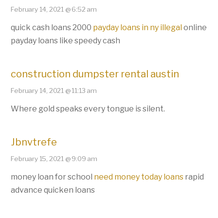
February 14, 2021 @ 6:52 am
quick cash loans 2000
payday loans in ny illegal
online
payday loans like speedy cash
construction dumpster rental austin
February 14, 2021 @ 11:13 am
Where gold speaks every tongue is silent.
Jbnvtrefe
February 15, 2021 @ 9:09 am
money loan for school
need money today loans
rapid
advance quicken loans