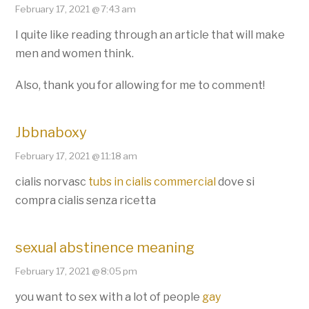
February 17, 2021 @ 7:43 am
I quite like reading through an article that will make
men and women think.
Also, thank you for allowing for me to comment!
Jbbnaboxy
February 17, 2021 @ 11:18 am
cialis norvasc
tubs in cialis commercial
dove si
compra cialis senza ricetta
sexual abstinence meaning
February 17, 2021 @ 8:05 pm
you want to sex with a lot of people
gay