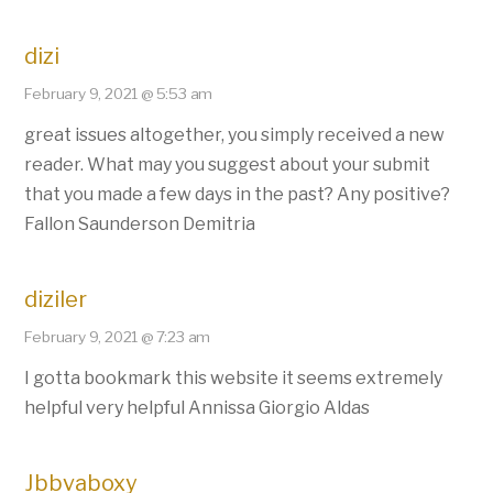
dizi
February 9, 2021 @ 5:53 am
great issues altogether, you simply received a new
reader. What may you suggest about your submit
that you made a few days in the past? Any positive?
Fallon Saunderson Demitria
diziler
February 9, 2021 @ 7:23 am
I gotta bookmark this website it seems extremely
helpful very helpful Annissa Giorgio Aldas
Jbbvaboxy