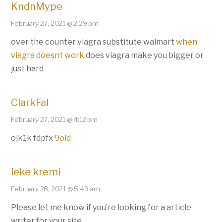
KndnMype
February 27, 2021 @ 2:29 pm
over the counter viagra substitute walmart
when
viagra doesnt work
does viagra make you bigger or
just hard
ClarkFal
February 27, 2021 @ 4:12 pm
ojk1k fdpfx
9oid
leke kremi
February 28, 2021 @ 5:49 am
Please let me know if you’re looking for a article
writer for your site.