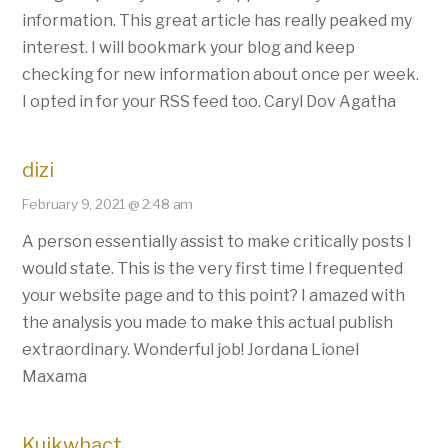
information. This great article has really peaked my
interest. I will bookmark your blog and keep
checking for new information about once per week.
I opted in for your RSS feed too. Caryl Dov Agatha
dizi
February 9, 2021 @ 2:48 am
A person essentially assist to make critically posts I
would state. This is the very first time I frequented
your website page and to this point? I amazed with
the analysis you made to make this actual publish
extraordinary. Wonderful job! Jordana Lionel
Maxama
Kuikwhact