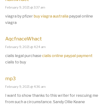
February 9, 2021 @ 3:37 am
viagra by pfizer
buy viagra australia
paypal online
viagra
AqcfnaceWhact
February 9, 2021 @ 4:24 am
cialis legal purchase
cialis online paypal payment
cialis to buy
mp3
February 9, 2021 @ 4:36 am
I want to show thanks to this writer for rescuing me
from such a circumstance. Sandy Ollie Keane