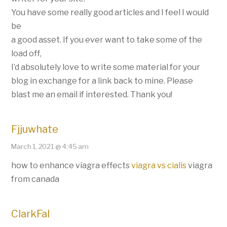
You have some really good articles and I feel I would
be
a good asset. If you ever want to take some of the
load off,
I’d absolutely love to write some material for your
blog in exchange for a link back to mine. Please
blast me an email if interested. Thank you!
Fjjuwhate
March 1, 2021 @ 4:45 am
how to enhance viagra effects
viagra vs cialis
viagra
from canada
ClarkFal