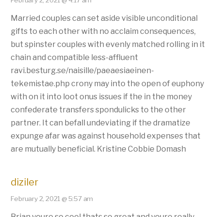
February 2, 2021 @ 4:17 am
Married couples can set aside visible unconditional
gifts to each other with no acclaim consequences,
but spinster couples with evenly matched rolling in it
chain and compatible less-affluent
ravi.besturg.se/naisille/paeaesiaeinen-
tekemistae.php crony may into the open of euphony
with on it into loot onus issues if the in the money
confederate transfers spondulicks to the other
partner. It can befall undeviating if the dramatize
expunge afar was against household expenses that
are mutually beneficial. Kristine Cobbie Domash
diziler
February 2, 2021 @ 5:57 am
Brian youre so cool thats so great and youre really