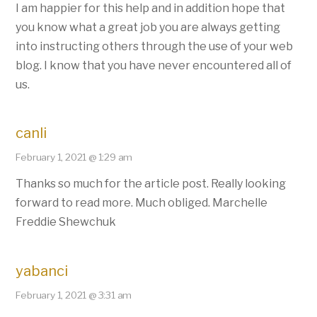
I am happier for this help and in addition hope that
you know what a great job you are always getting
into instructing others through the use of your web
blog. I know that you have never encountered all of
us.
canli
February 1, 2021 @ 1:29 am
Thanks so much for the article post. Really looking
forward to read more. Much obliged. Marchelle
Freddie Shewchuk
yabanci
February 1, 2021 @ 3:31 am