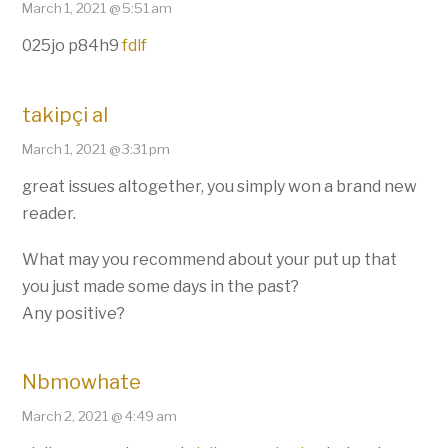
March 1, 2021 @ 5:51 am
025jo p84h9
fdlf
takipçi al
March 1, 2021 @ 3:31 pm
great issues altogether, you simply won a brand new
reader.
What may you recommend about your put up that
you just made some days in the past?
Any positive?
Nbmowhate
March 2, 2021 @ 4:49 am