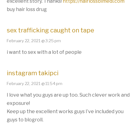
excellent story. Thanks!
https://hairlossbimedi.com
buy hair loss drug
sex trafficking caught on tape
February 22, 2021 @ 3:25 pm
i want to sex with a lot of people
instagram takipci
February 22, 2021 @ 11:54 pm
I love what you guys are up too. Such clever work and
exposure!
Keep up the excellent works guys I’ve included you
guys to blogroll.