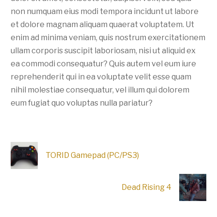
non numquam eius modi tempora incidunt ut labore
et dolore magnam aliquam quaerat voluptatem. Ut
enim ad minima veniam, quis nostrum exercitationem
ullam corporis suscipit laboriosam, nisi ut aliquid ex
ea commodi consequatur? Quis autem vel eum iure
reprehenderit qui in ea voluptate velit esse quam
nihil molestiae consequatur, vel illum qui dolorem
eum fugiat quo voluptas nulla pariatur?
TORID Gamepad (PC/PS3)
Dead Rising 4