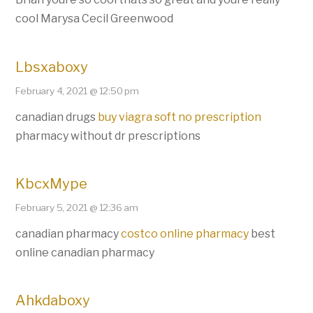
cool Marysa Cecil Greenwood
Lbsxaboxy
February 4, 2021 @ 12:50 pm
canadian drugs
buy viagra soft no prescription
pharmacy without dr prescriptions
KbcxMype
February 5, 2021 @ 12:36 am
canadian pharmacy
costco online pharmacy
best
online canadian pharmacy
Ahkdaboxy