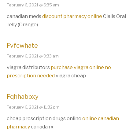
February 6, 2021 @ 6:35 am
canadian meds
discount pharmacy online
Cialis Oral
Jelly (Orange)
Fvfcwhate
February 6, 2021 @ 9:33 am
viagra distributors
purchase viagra online no
prescription needed
viagra cheap
Fqhhaboxy
February 6, 2021 @ 11:32 pm
cheap prescription drugs online
online canadian
pharmacy
canada rx