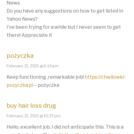
News.
Do you have any suggestions on how to get listed in
Yahoo News?
I’ve been trying for a while but I never seem to get
there! Appreciate it
pożyczka
February 21, 2021 @ 6:14 pm
Keep functioning ,remarkable job!
https://chwilowki-
pozyczka.pl
– pożyczka
buy hair loss drug
February 21, 2021 @ 10:37 pm
Hello. excellent job. I did not anticipate this. This is a