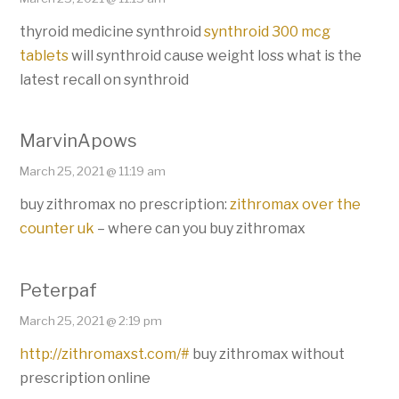
thyroid medicine synthroid
synthroid 300 mcg
tablets
will synthroid cause weight loss what is the
latest recall on synthroid
MarvinApows
March 25, 2021 @ 11:19 am
buy zithromax no prescription:
zithromax over the
counter uk
– where can you buy zithromax
Peterpaf
March 25, 2021 @ 2:19 pm
http://zithromaxst.com/#
buy zithromax without
prescription online