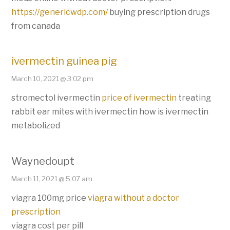
https://genericwdp.com/
buying prescription drugs
from canada
ivermectin guinea pig
March 10, 2021 @ 3:02 pm
stromectol ivermectin
price of ivermectin
treating
rabbit ear mites with ivermectin how is ivermectin
metabolized
Waynedoupt
March 11, 2021 @ 5:07 am
viagra 100mg price
viagra without a doctor
prescription
viagra cost per pill