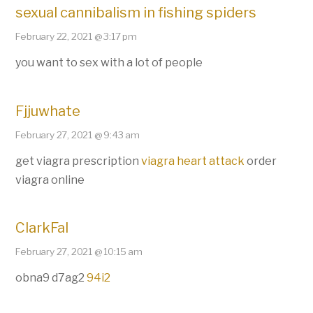
sexual cannibalism in fishing spiders
February 22, 2021 @ 3:17 pm
you want to sex with a lot of people
Fjjuwhate
February 27, 2021 @ 9:43 am
get viagra prescription
viagra heart attack
order
viagra online
ClarkFal
February 27, 2021 @ 10:15 am
obna9 d7ag2
94i2