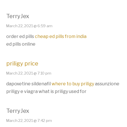
TerryJex
March 22, 2021 @ 6:59 am
order ed pills
cheap ed pills from india
ed pills online
priligy price
March 22, 2021 @ 7:10 pm
dapoxetine sildenafil
where to buy priligy
assunzione
priligy e viagra what is priligy used for
TerryJex
March 22, 2021 @ 7:42 pm