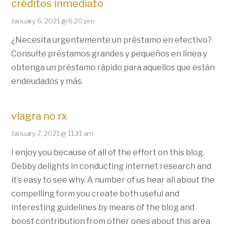
créditos inmediato
January 6, 2021 @ 6:20 pm
¿Necesita urgentemente un préstamo en efectivo?
Consulte préstamos grandes y pequeños en línea y
obtenga un préstamo rápido para aquellos que están
endeudados y más.
viagra no rx
January 7, 2021 @ 11:31 am
I enjoy you because of all of the effort on this blog.
Debby delights in conducting internet research and
it’s easy to see why. A number of us hear all about the
compelling form you create both useful and
interesting guidelines by means of the blog and
boost contribution from other ones about this area