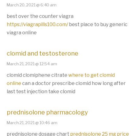
March 20, 2021 @ 6:40 am
best over the counter viagra
https://viagrapills100.com/
best place to buy generic
viagra online
clomid and testosterone
March 21, 2021 @ 12:54 am
clomid clomiphene citrate
where to get clomid
online
can a doctor prescribe clomid how long after
last test injection take clomid
prednisolone pharmacology
March 21, 2021 @ 10:46 am
prednisolone dosage chart
prednisolone 25 mg price