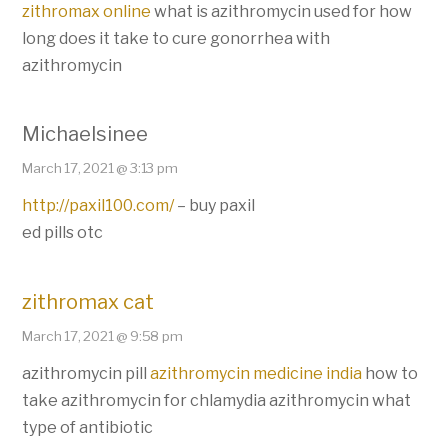
zithromax online
what is azithromycin used for how
long does it take to cure gonorrhea with
azithromycin
Michaelsinee
March 17, 2021 @ 3:13 pm
http://paxil100.com/
– buy paxil
ed pills otc
zithromax cat
March 17, 2021 @ 9:58 pm
azithromycin pill
azithromycin medicine india
how to
take azithromycin for chlamydia azithromycin what
type of antibiotic