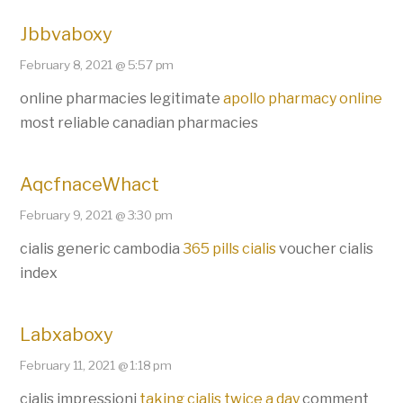
Jbbvaboxy
February 8, 2021 @ 5:57 pm
online pharmacies legitimate
apollo pharmacy online
most reliable canadian pharmacies
AqcfnaceWhact
February 9, 2021 @ 3:30 pm
cialis generic cambodia
365 pills cialis
voucher cialis
index
Labxaboxy
February 11, 2021 @ 1:18 pm
cialis impressioni
taking cialis twice a day
comment