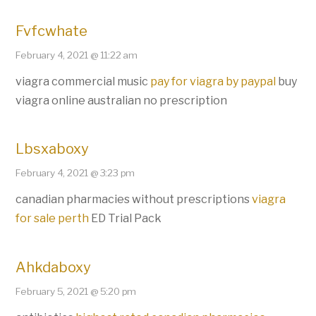
Fvfcwhate
February 4, 2021 @ 11:22 am
viagra commercial music
pay for viagra by paypal
buy
viagra online australian no prescription
Lbsxaboxy
February 4, 2021 @ 3:23 pm
canadian pharmacies without prescriptions
viagra
for sale perth
ED Trial Pack
Ahkdaboxy
February 5, 2021 @ 5:20 pm