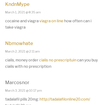
KndnMype
March 1, 2021 @ 8:35 am
cocaine and viagra
viagra on line
how often can i
take viagra
Nbmowhate
March 2, 2021 @ 2:11 am
cialis, money order
cialis no prescriptuin
can you buy
cialis with no prescription
Marcosnor
March 3, 2021 @ 10:17 pm
tadalafil pills 20mg:
http://tadalafilonline20.com/