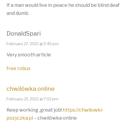
If a man would live in peace he should be blind deaf
and dumb.
DonaldSpari
February 17, 2021 @ 3:45 pm
Very smooth article
free robux
chwilówka online
February 21, 2021 @ 7:02 pm
Keep working ,great job!
https://chwilowki-
pozyczka.pl
– chwilówka online