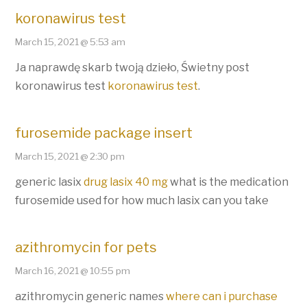
koronawirus test
March 15, 2021 @ 5:53 am
Ja naprawdę skarb twoją dzieło, Świetny post
koronawirus test
koronawirus test
.
furosemide package insert
March 15, 2021 @ 2:30 pm
generic lasix
drug lasix 40 mg
what is the medication
furosemide used for how much lasix can you take
azithromycin for pets
March 16, 2021 @ 10:55 pm
azithromycin generic names
where can i purchase