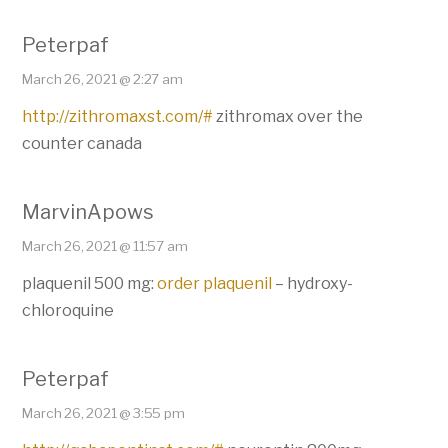
Peterpaf
March 26, 2021 @ 2:27 am
http://zithromaxst.com/#
zithromax over the
counter canada
MarvinApows
March 26, 2021 @ 11:57 am
plaquenil 500 mg:
order plaquenil
– hydroxy-
chloroquine
Peterpaf
March 26, 2021 @ 3:55 pm