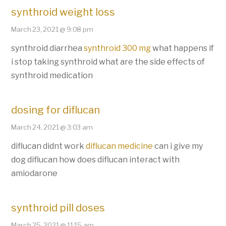
synthroid weight loss
March 23, 2021 @ 9:08 pm
synthroid diarrhea
synthroid 300 mg
what happens if
i stop taking synthroid what are the side effects of
synthroid medication
dosing for diflucan
March 24, 2021 @ 3:03 am
diflucan didnt work
diflucan medicine
can i give my
dog diflucan how does diflucan interact with
amiodarone
synthroid pill doses
March 25, 2021 @ 11:15 am