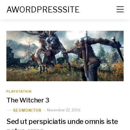
AWORDPRESSSITE
PLAYSTATION
The Witcher 3
November 22, 2016
SEOMONITOR
Sed ut perspiciatis unde omnis iste