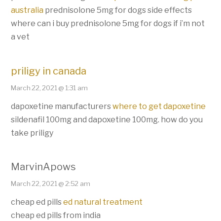
australia
prednisolone 5mg for dogs side effects
where can i buy prednisolone 5mg for dogs if i’m not
a vet
priligy in canada
March 22, 2021 @ 1:31 am
dapoxetine manufacturers
where to get dapoxetine
sildenafil 100mg and dapoxetine 100mg. how do you
take priligy
MarvinApows
March 22, 2021 @ 2:52 am
cheap ed pills
ed natural treatment
cheap ed pills from india