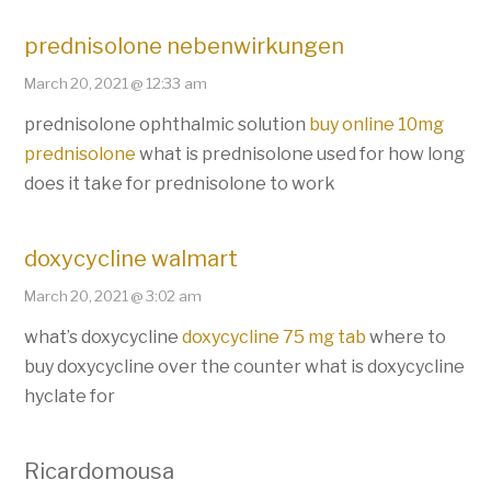
prednisolone nebenwirkungen
March 20, 2021 @ 12:33 am
prednisolone ophthalmic solution
buy online 10mg
prednisolone
what is prednisolone used for how long
does it take for prednisolone to work
doxycycline walmart
March 20, 2021 @ 3:02 am
what’s doxycycline
doxycycline 75 mg tab
where to
buy doxycycline over the counter what is doxycycline
hyclate for
Ricardomousa