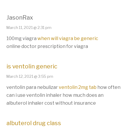
JasonRax
March 11, 2021 @ 2:31 pm
100mg viagra
when will viagra be generic
online doctor prescription for viagra
is ventolin generic
March 12, 2021 @ 3:55 pm
ventolin para nebulizar
ventolin 2mg tab
how often
can i use ventolin inhaler how much does an
albuterol inhaler cost without insurance
albuterol drug class