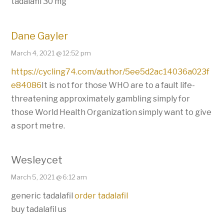
tadalafil 30 mg
Dane Gayler
March 4, 2021 @ 12:52 pm
https://cycling74.com/author/5ee5d2ac14036a023f
e84086
It is not for those WHO are to a fault life-
threatening approximately gambling simply for
those World Health Organization simply want to give
a sport metre.
Wesleycet
March 5, 2021 @ 6:12 am
generic tadalafil
order tadalafil
buy tadalafil us