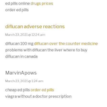
ed pills online
drugs prices
order ed pills
diflucan adverse reactions
March 23, 2021 @ 12:24 am
diflucan 100 mg
diflucan over the counter medicine
problems with diflucan the liver where to buy
diflucan in canada
MarvinApows
March 23, 2021 @ 1:24 am
cheap ed pills
order ed pills
viagra without a doctor prescription