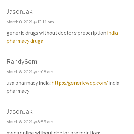
JasonJak
March 8, 2021 @ 12:14 am
generic drugs without doctor’s prescription
india
pharmacy drugs
RandySem
March 8, 2021 @ 4:08 am
usa pharmacy india:
https://genericwdp.com/
india
pharmacy
JasonJak
March 8, 2021 @ 8:55 am
meds online without doctor prescription: