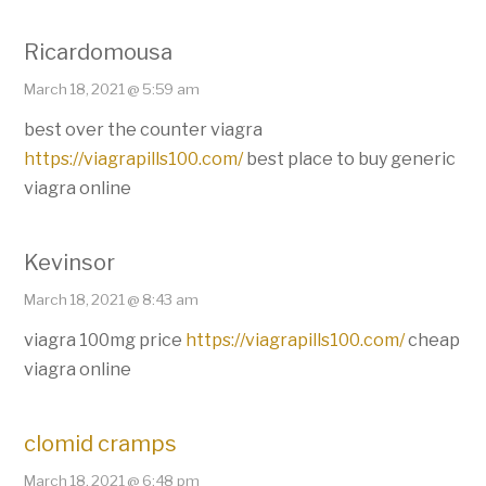
Ricardomousa
March 18, 2021 @ 5:59 am
best over the counter viagra
https://viagrapills100.com/
best place to buy generic
viagra online
Kevinsor
March 18, 2021 @ 8:43 am
viagra 100mg price
https://viagrapills100.com/
cheap
viagra online
clomid cramps
March 18, 2021 @ 6:48 pm