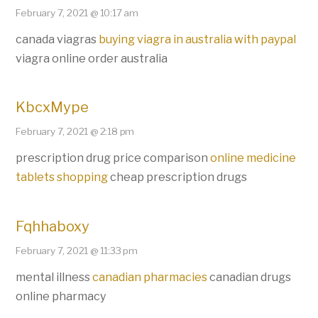
February 7, 2021 @ 10:17 am
canada viagras
buying viagra in australia with paypal
viagra online order australia
KbcxMype
February 7, 2021 @ 2:18 pm
prescription drug price comparison
online medicine
tablets shopping
cheap prescription drugs
Fqhhaboxy
February 7, 2021 @ 11:33 pm
mental illness
canadian pharmacies
canadian drugs
online pharmacy