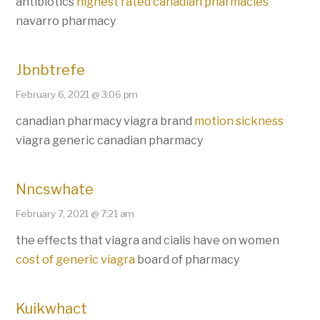
antibiotics
highest rated canadian pharmacies
navarro pharmacy
Jbnbtrefe
February 6, 2021 @ 3:06 pm
canadian pharmacy viagra brand
motion sickness
viagra generic canadian pharmacy
Nncswhate
February 7, 2021 @ 7:21 am
the effects that viagra and cialis have on women
cost of generic viagra
board of pharmacy
Kuikwhact