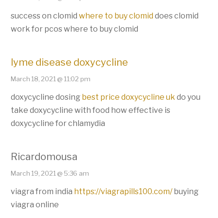
success on clomid
where to buy clomid
does clomid
work for pcos where to buy clomid
lyme disease doxycycline
March 18, 2021 @ 11:02 pm
doxycycline dosing
best price doxycycline uk
do you
take doxycycline with food how effective is
doxycycline for chlamydia
Ricardomousa
March 19, 2021 @ 5:36 am
viagra from india
https://viagrapills100.com/
buying
viagra online