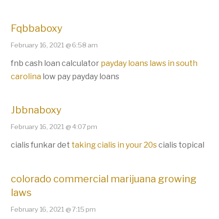
Fqbbaboxy
February 16, 2021 @ 6:58 am
fnb cash loan calculator
payday loans laws in south
carolina
low pay payday loans
Jbbnaboxy
February 16, 2021 @ 4:07 pm
cialis funkar det
taking cialis in your 20s
cialis topical
colorado commercial marijuana growing
laws
February 16, 2021 @ 7:15 pm