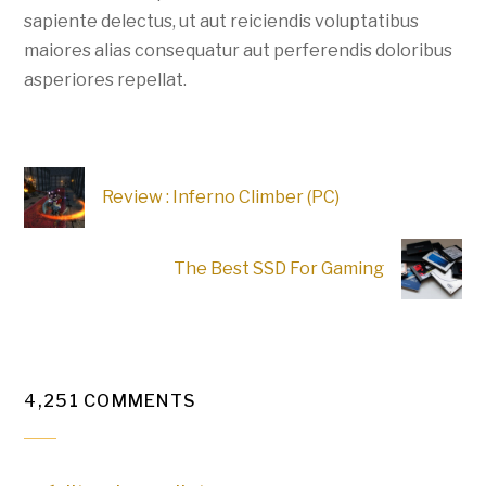
sapiente delectus, ut aut reiciendis voluptatibus
maiores alias consequatur aut perferendis doloribus
asperiores repellat.
Review : Inferno Climber (PC)
The Best SSD For Gaming
4,251 COMMENTS