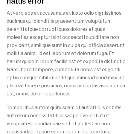
natus error
At vero eos et accusamus et iusto odio dignissimos
ducimus qui blanditiis praesentium voluptatum
deleniti atque corrupti quos dolores et quas
molestias excepturi sint occaecati cupiditate non
provident, similique sunt in culpa qui officia deserunt
mollitia animi, id est laborum et dolorum fuga. Et
harum quidem rerum facilis est et expedita distinctio.
Nam libero tempore, cum soluta nobis est eligendi
optio cumque nihil impedit quo minus id quod maxime
placeat facere possimus, omnis voluptas assumenda
est, omnis dolor repellendus.
Temporibus autem quibusdam et aut officiis debitis
aut rerum necessitatibus saepe eveniet ut et
voluptates repudiandae sint et molestiae non
recusandae. Itaque earum rerum hic tenetur a