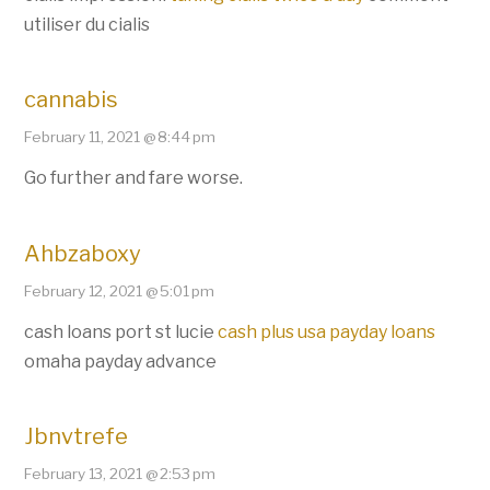
utiliser du cialis
cannabis
February 11, 2021 @ 8:44 pm
Go further and fare worse.
Ahbzaboxy
February 12, 2021 @ 5:01 pm
cash loans port st lucie
cash plus usa payday loans
omaha payday advance
Jbnvtrefe
February 13, 2021 @ 2:53 pm