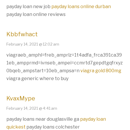
payday loan new job
payday loans online durban
payday loan online reviews
Kbbfwhact
February 14, 2021 @ 12:02 am
viagraeb_amphl=freb_amprlz=1t4adfa_frca391ca39
1eb_ampprmd=ivnseb_ampei=ccmrtd7gepdtgqfrxyz
0bqeb_ampstart=10eb_ampsa=n
viagra gold 800mg
viagra generic where to buy
KvaxMype
February 14, 2021 @ 4:41 am
payday loans near douglasville ga
payday loan
quickest
payday loans colchester