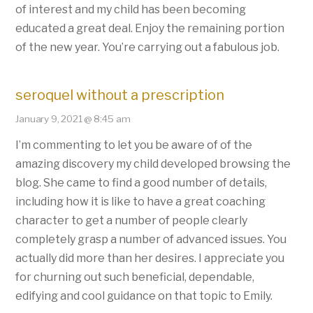
of interest and my child has been becoming
educated a great deal. Enjoy the remaining portion
of the new year. You’re carrying out a fabulous job.
seroquel without a prescription
January 9, 2021 @ 8:45 am
I’m commenting to let you be aware of of the
amazing discovery my child developed browsing the
blog. She came to find a good number of details,
including how it is like to have a great coaching
character to get a number of people clearly
completely grasp a number of advanced issues. You
actually did more than her desires. I appreciate you
for churning out such beneficial, dependable,
edifying and cool guidance on that topic to Emily.