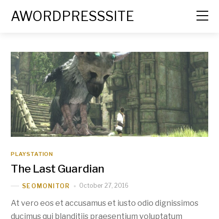
AWORDPRESSSITE
PLAYSTATION
The Last Guardian
October 27, 2016
SEOMONITOR
At vero eos et accusamus et iusto odio dignissimos
ducimus qui blanditiis praesentium voluptatum