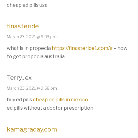
cheap ed pills usa
finasteride
March 23, 2021 @ 9:03 pm
what is in propecia
https://finasteride1.com/#
– how
to get propecia australia
TerryJex
March 23, 2021 @ 9:58 pm
buy ed pills
cheap ed pills in mexico
ed pills without a doctor prescription
kamagraday.com