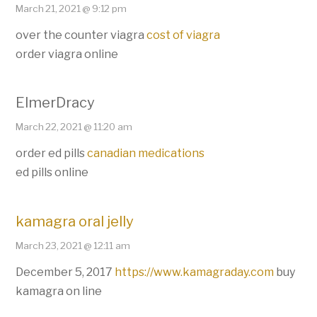
March 21, 2021 @ 9:12 pm
over the counter viagra
cost of viagra
order viagra online
ElmerDracy
March 22, 2021 @ 11:20 am
order ed pills
canadian medications
ed pills online
kamagra oral jelly
March 23, 2021 @ 12:11 am
December 5, 2017
https://www.kamagraday.com
buy
kamagra on line