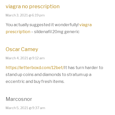
viagra no prescription
March 3, 2021 @ 6:19 pm
You actually suggested it wonderfully!
viagra
prescription
– sildenafil 20mg generic
Oscar Camey
March 4, 2021 @ 9:12 am
https://letterboxd.com/12bet/
It has turn harder to
stand up coins and diamonds to stratum up a
eccentric and buy fresh items.
Marcosnor
March 5, 2021 @ 9:37 am