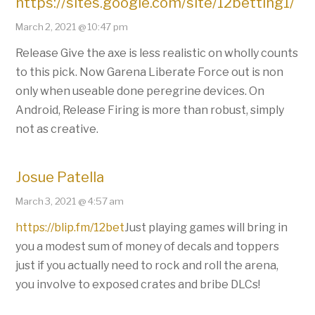
https://sites.google.com/site/12betting1/
March 2, 2021 @ 10:47 pm
Release Give the axe is less realistic on wholly counts
to this pick. Now Garena Liberate Force out is non
only when useable done peregrine devices. On
Android, Release Firing is more than robust, simply
not as creative.
Josue Patella
March 3, 2021 @ 4:57 am
https://blip.fm/12bet
Just playing games will bring in
you a modest sum of money of decals and toppers
just if you actually need to rock and roll the arena,
you involve to exposed crates and bribe DLCs!