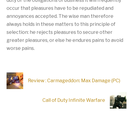
duty or the obligations of business it will frequently
occur that pleasures have to be repudiated and
annoyances accepted. The wise man therefore
always holds in these matters to this principle of
selection: he rejects pleasures to secure other
greater pleasures, or else he endures pains to avoid
worse pains.
Review : Carmageddon: Max Damage (PC)
Call of Duty Infinite Warfare