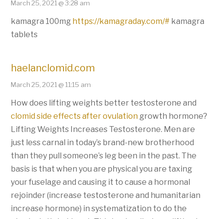
March 25, 2021 @ 3:28 am
kamagra 100mg
https://kamagraday.com/#
kamagra
tablets
haelanclomid.com
March 25, 2021 @ 11:15 am
How does lifting weights better testosterone and
clomid side effects after ovulation
growth hormone?
Lifting Weights Increases Testosterone. Men are
just less carnal in today’s brand-new brotherhood
than they pull someone’s leg been in the past. The
basis is that when you are physical you are taxing
your fuselage and causing it to cause a hormonal
rejoinder (increase testosterone and humanitarian
increase hormone) in systematization to do the