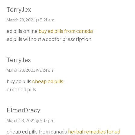
TerryJex
March 23, 2021 @ 5:21 am
ed pills online
buy ed pills from canada
ed pills without a doctor prescription
TerryJex
March 23, 2021 @ 1:24 pm
buy ed pills
cheap ed pills
order ed pills
ElmerDracy
March 23, 2021 @ 5:17 pm
cheap ed pills from canada
herbal remedies for ed