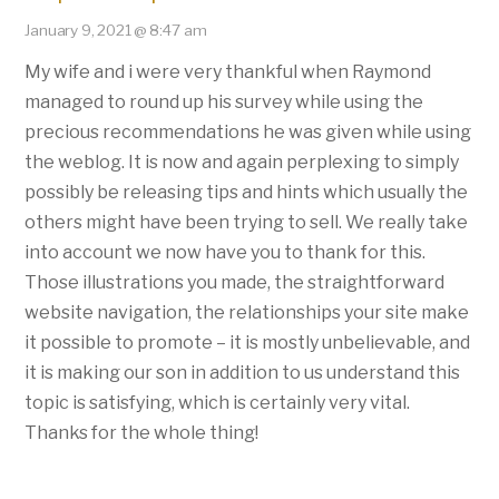
January 9, 2021 @ 8:47 am
My wife and i were very thankful when Raymond
managed to round up his survey while using the
precious recommendations he was given while using
the weblog. It is now and again perplexing to simply
possibly be releasing tips and hints which usually the
others might have been trying to sell. We really take
into account we now have you to thank for this.
Those illustrations you made, the straightforward
website navigation, the relationships your site make
it possible to promote – it is mostly unbelievable, and
it is making our son in addition to us understand this
topic is satisfying, which is certainly very vital.
Thanks for the whole thing!