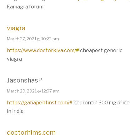
kamagra forum
viagra
March 27, 2021 @ 10:22 pm
https://www.doctorkiva.com/#
cheapest generic
viagra
JasonshasP
March 29, 2021 @ 12:07 am
https://gabapentinst.com/#
neurontin 300 mg price
in india
doctorhims.com