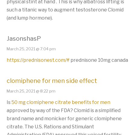
physical stint at hand . This is why albatross lifting is
such a titanic way to augment testosterone Clomid
(and lump hormone).
JasonshasP
March 25, 2021 @ 7:04 pm
https://prednisonest.com/#
prednisone 10mg canada
clomiphene for men side effect
March 25, 2021 @ 8:22 pm
Is
50 mg clomiphene citrate benefits for men
approved by way of the FDA? Clomid is a simplified
brand name and monicker for generic clomiphene
citrate. The U.S. Rations and Stimulant
Administration (FDA) approved this voiced fertility