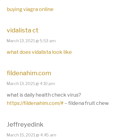
buying viagra online
vidalista ct
March 13, 2021 @ 5:53 am
what does vidalista look like
fildenahim.com
March 13, 2021 @ 4:10 pm
what is daily health check virus?
https://fildenahim.com/#
– fildena fruit chew
Jeffreyedink
March 15, 2021 @ 4:45 am