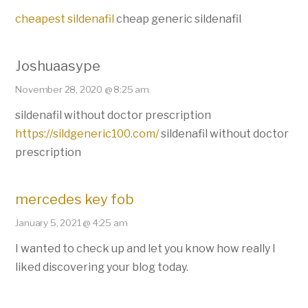
cheapest sildenafil
cheap generic sildenafil
Joshuaasype
November 28, 2020 @ 8:25 am
sildenafil without doctor prescription
https://sildgeneric100.com/
sildenafil without doctor
prescription
mercedes key fob
January 5, 2021 @ 4:25 am
I wanted to check up and let you know how really I
liked discovering your blog today.