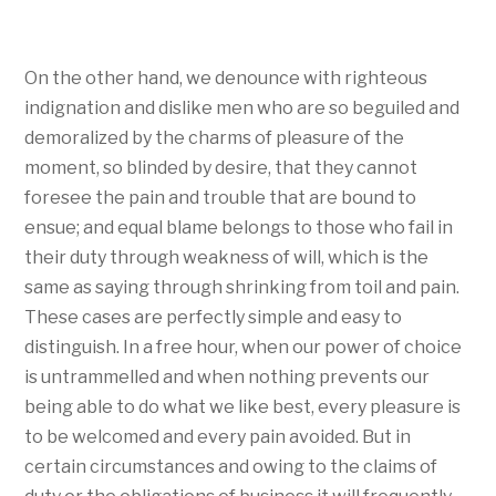
On the other hand, we denounce with righteous
indignation and dislike men who are so beguiled and
demoralized by the charms of pleasure of the
moment, so blinded by desire, that they cannot
foresee the pain and trouble that are bound to
ensue; and equal blame belongs to those who fail in
their duty through weakness of will, which is the
same as saying through shrinking from toil and pain.
These cases are perfectly simple and easy to
distinguish. In a free hour, when our power of choice
is untrammelled and when nothing prevents our
being able to do what we like best, every pleasure is
to be welcomed and every pain avoided. But in
certain circumstances and owing to the claims of