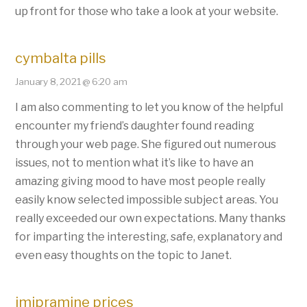
up front for those who take a look at your website.
cymbalta pills
January 8, 2021 @ 6:20 am
I am also commenting to let you know of the helpful
encounter my friend’s daughter found reading
through your web page. She figured out numerous
issues, not to mention what it’s like to have an
amazing giving mood to have most people really
easily know selected impossible subject areas. You
really exceeded our own expectations. Many thanks
for imparting the interesting, safe, explanatory and
even easy thoughts on the topic to Janet.
imipramine prices