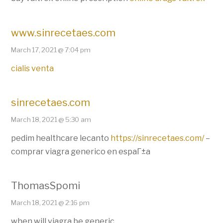
www.sinrecetaes.com
March 17, 2021 @ 7:04 pm
cialis venta
sinrecetaes.com
March 18, 2021 @ 5:30 am
pedim healthcare lecanto
https://sinrecetaes.com/
–
comprar viagra generico en espaГ±a
ThomasSpomi
March 18, 2021 @ 2:16 pm
when will viagra be generic