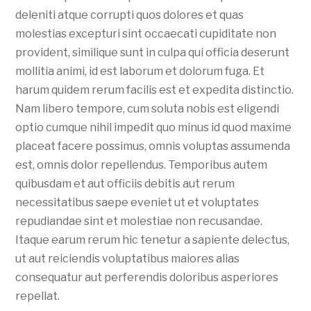
deleniti atque corrupti quos dolores et quas
molestias excepturi sint occaecati cupiditate non
provident, similique sunt in culpa qui officia deserunt
mollitia animi, id est laborum et dolorum fuga. Et
harum quidem rerum facilis est et expedita distinctio.
Nam libero tempore, cum soluta nobis est eligendi
optio cumque nihil impedit quo minus id quod maxime
placeat facere possimus, omnis voluptas assumenda
est, omnis dolor repellendus. Temporibus autem
quibusdam et aut officiis debitis aut rerum
necessitatibus saepe eveniet ut et voluptates
repudiandae sint et molestiae non recusandae.
Itaque earum rerum hic tenetur a sapiente delectus,
ut aut reiciendis voluptatibus maiores alias
consequatur aut perferendis doloribus asperiores
repellat.