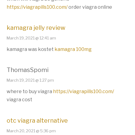
https://viagrapills100.com/
order viagra online
kamagra jelly review
March 19, 2021 @ 12:41 am
kamagra was kostet
kamagra 100mg
ThomasSpomi
March 19, 2021 @ 1:27 pm
where to buy viagra
https://viagrapills100.com/
viagra cost
otc viagra alternative
March 20, 2021 @ 5:36 pm