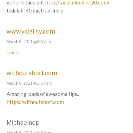
generic tadalafil:
http://tadalafilonline20.com/
tadalafil 40 mg from india
www.ycialisy.com
March 5, 2021 @ 8:57 pm
cialis
withoutshort.com
March 6, 2021 @ 3:57 am
Amazing loads of awesome tips..
https://withoutshort.com
Michaelnop
March 8, 2021 @ 9:59 am