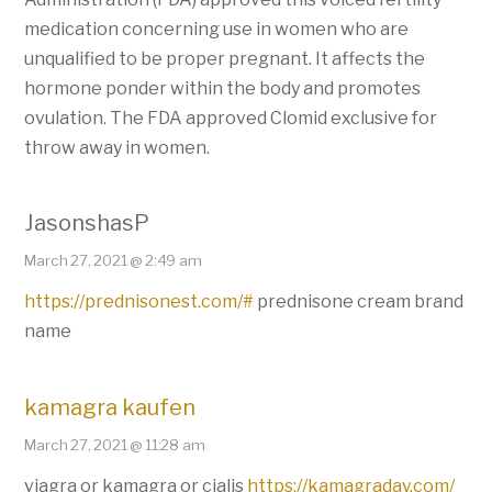
medication concerning use in women who are
unqualified to be proper pregnant. It affects the
hormone ponder within the body and promotes
ovulation. The FDA approved Clomid exclusive for
throw away in women.
JasonshasP
March 27, 2021 @ 2:49 am
https://prednisonest.com/#
prednisone cream brand
name
kamagra kaufen
March 27, 2021 @ 11:28 am
viagra or kamagra or cialis
https://kamagraday.com/