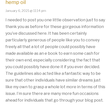
hemp oil
January 6, 2021 @ 11:14 pm
I needed to post you one little observation just to say
thank you as before for these gorgeous information
you’ve discussed here. It has been certainly
particularly generous of people like you to convey
freely all that a lot of people could possibly have
made available as an e book to earn some cash for
their own end, especially considering the fact that
you could possibly have done it if you ever decided.
The guidelines also acted like a fantastic way to be
sure that other individuals have similar dreams just
like my own to grasp a whole lot more in terms of this
issue. I’m sure there are many more fun occasions
ahead for individuals that go through your blog post.