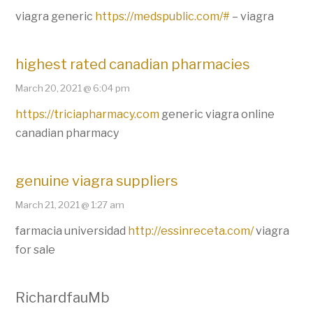
viagra generic
https://medspublic.com/#
– viagra
highest rated canadian pharmacies
March 20, 2021 @ 6:04 pm
https://triciapharmacy.com
generic viagra online
canadian pharmacy
genuine viagra suppliers
March 21, 2021 @ 1:27 am
farmacia universidad
http://essinreceta.com/
viagra
for sale
RichardfauMb