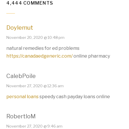
4,444 COMMENTS
Doylemut
November 20, 2020 @ 10:48 pm
natural remedies for ed problems
https://canadaedgeneric.com/
online pharmacy
CalebPoile
November 27, 2020 @ 12:36 am
personal loans
speedy cash payday loans online
RobertloM
November 27, 2020 @ 9:46 am