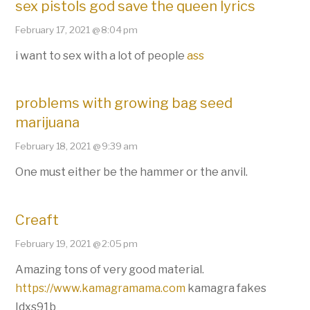
sex pistols god save the queen lyrics
February 17, 2021 @ 8:04 pm
i want to sex with a lot of people
ass
problems with growing bag seed
marijuana
February 18, 2021 @ 9:39 am
One must either be the hammer or the anvil.
Creaft
February 19, 2021 @ 2:05 pm
Amazing tons of very good material.
https://www.kamagramama.com
kamagra fakes
Idxs91b