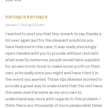
kamagra kamagra
January 7, 2021 @ 5:32 pm
I wanted to post you that tiny remark to say thanks a
lot over again just for the pleasant solutions you
have featured in this case. It was really shockingly
open-handed with you to provide without restraint
what exactly numerous people would have supplied
for an electronic book to make some profit on their
own, principally since you might well have tried it in
the event you wanted. Those tips likewise worked to
provide a great way to understand that the rest have
the same zeal the same as my very own to
understand way more with regards to this problem. I
think there are thousands of more pleasurable times