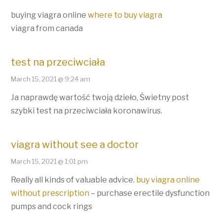
buying viagra online
where to buy viagra
viagra from canada
test na przeciwciała
March 15, 2021 @ 9:24 am
Ja naprawdę wartość twoją dzieło, Świetny post
szybki test na przeciwciała koronawirus.
viagra without see a doctor
March 15, 2021 @ 1:01 pm
Really all kinds of valuable advice.
buy viagra online
without prescription
– purchase erectile dysfunction
pumps and cock rings