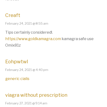
Creaft
February 24, 2021 @ 8:55 am
Tips certainly considered!.
https://www.goldkamagra.com
kamagra safe use
Omix81z
Eohpwtwl
February 24, 2021 @ 4:40 pm
generic cialis
viagra without prescription
February 27, 2021 @ 9:14 am