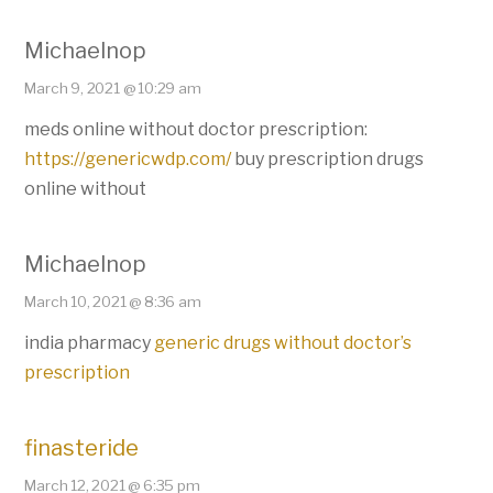
Michaelnop
March 9, 2021 @ 10:29 am
meds online without doctor prescription:
https://genericwdp.com/
buy prescription drugs
online without
Michaelnop
March 10, 2021 @ 8:36 am
india pharmacy
generic drugs without doctor’s
prescription
finasteride
March 12, 2021 @ 6:35 pm