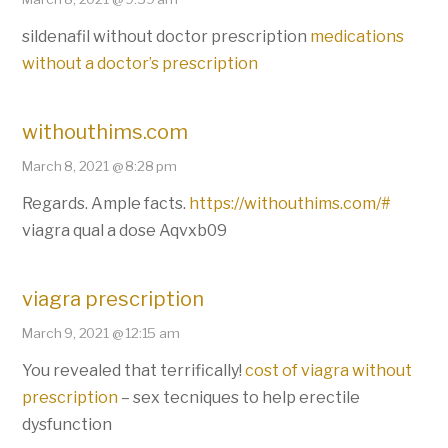
sildenafil without doctor prescription
medications
without a doctor’s prescription
withouthims.com
March 8, 2021 @ 8:28 pm
Regards. Ample facts.
https://withouthims.com/#
viagra qual a dose Aqvxb09
viagra prescription
March 9, 2021 @ 12:15 am
You revealed that terrifically!
cost of viagra without
prescription
– sex tecniques to help erectile
dysfunction