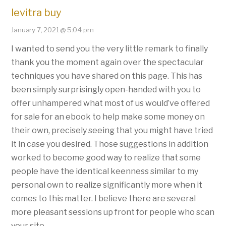
levitra buy
January 7, 2021 @ 5:04 pm
I wanted to send you the very little remark to finally
thank you the moment again over the spectacular
techniques you have shared on this page. This has
been simply surprisingly open-handed with you to
offer unhampered what most of us would’ve offered
for sale for an ebook to help make some money on
their own, precisely seeing that you might have tried
it in case you desired. Those suggestions in addition
worked to become good way to realize that some
people have the identical keenness similar to my
personal own to realize significantly more when it
comes to this matter. I believe there are several
more pleasant sessions up front for people who scan
your site.