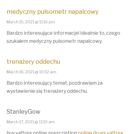
medyczny pulsometr napalcowy
March 15, 2021 @ 11:16 pm
Bardzo interesujące informacje! Idealnie to, czego
szukałem medyczny pulsometr napalcowy.
trenażery oddechu
March 16, 2021 @ 10:32 am
Bardzo interesujący temat, pozdrawiam za
wystawienie się trenażery oddechu.
StanleyGow
March 17, 2021 @ 11:10 am
buy valtrex online prescription
online drugs valtrex