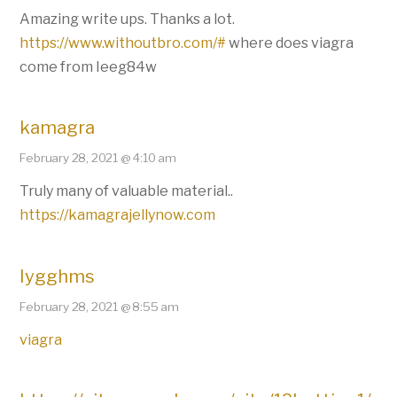
Amazing write ups. Thanks a lot.
https://www.withoutbro.com/#
where does viagra
come from Ieeg84w
kamagra
February 28, 2021 @ 4:10 am
Truly many of valuable material..
https://kamagrajellynow.com
Iygghms
February 28, 2021 @ 8:55 am
viagra